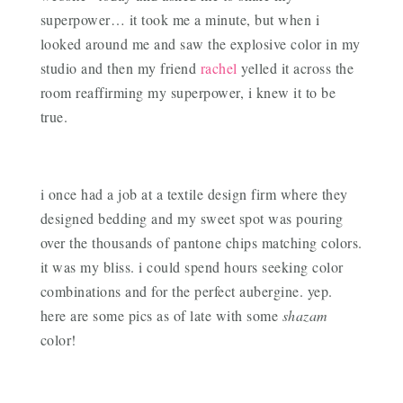
superpower… it took me a minute, but when i
looked around me and saw the explosive color in my
studio and then my friend
rachel
yelled it across the
room reaffirming my superpower, i knew it to be
true.
i once had a job at a textile design firm where they
designed bedding and my sweet spot was pouring
over the thousands of pantone chips matching colors.
it was my bliss. i could spend hours seeking color
combinations and for the perfect aubergine. yep.
here are some pics as of late with some
shazam
color!