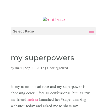
Select Page
my superpowers
by
mati
|
Sep 11, 2012
|
Uncategorized
hi my name is mati rose and my superpower is
choosing color. i feel all confessional, but it’s true.
my friend
andrea
launched her *super amazing
website* today and asked me to share my