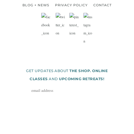
BLOG + NEWS
PRIVACY POLICY
CONTACT
GET UPDATES ABOUT
THE SHOP. ONLINE
CLASSES
AND
UPCOMING RETREATS!