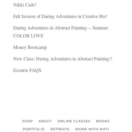
Nikki Cade!
Fall Session of Daring Adventures in Creative Biz!
Daring Adventures in Abstract Painting— Summer
COLOR LOVE
Money Bootcamp
New Class: Daring Adventures in Abstract Painting!!
Ecourse FAQS
SHOP
ABOUT
ONLINE CLASSES
BOOKS
PORTFOLIO
RETREATS
WORK WITH MATI