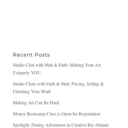
Recent Posts
Studio Chat with Mati & Faith: Making Your Art
Uniquely YOU
Studio Chats with Faith & Mati: Pricing, Selling &
Finishing Your Work
Making Art Can Be Hard
Money Bootcamp Class is Open for Registration
Spotlight: Daring Adventures in Creative Biz Alumni