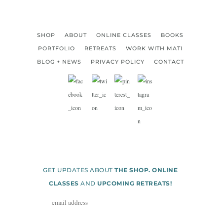
SHOP
ABOUT
ONLINE CLASSES
BOOKS
PORTFOLIO
RETREATS
WORK WITH MATI
BLOG + NEWS
PRIVACY POLICY
CONTACT
GET UPDATES ABOUT
THE SHOP. ONLINE
CLASSES
AND
UPCOMING RETREATS!