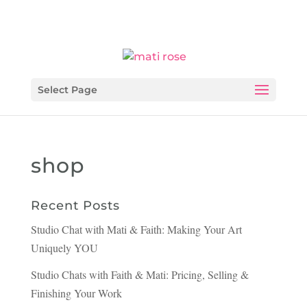
Select Page
shop
Recent Posts
Studio Chat with Mati & Faith: Making Your Art
Uniquely YOU
Studio Chats with Faith & Mati: Pricing, Selling &
Finishing Your Work