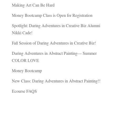
Making Art Can Be Hard
Money Bootcamp Class is Open for Registration
Spotlight: Daring Adventures in Creative Biz Alumni
Nikki Cade!
Fall Session of Daring Adventures in Creative Biz!
Daring Adventures in Abstract Painting— Summer
COLOR LOVE
Money Bootcamp
New Class: Daring Adventures in Abstract Painting!!
Ecourse FAQS